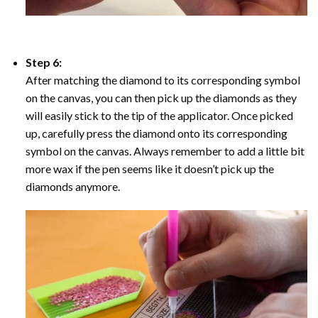
Step 6:
After matching the diamond to its corresponding symbol
on the canvas, you can then pick up the diamonds as they
will easily stick to the tip of the applicator. Once picked
up, carefully press the diamond onto its corresponding
symbol on the canvas. Always remember to add a little bit
more wax if the pen seems like it doesn’t pick up the
diamonds anymore.