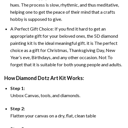
hues. The process is slow, rhythmic, and thus meditative,
helping one to get the peace of their mind that a crafts
hobby is supposed to give.
A Perfect Gift Choice: If you find it hard to get an
appropriate gift for your beloved ones, the 5D diamond
painting kit Is the ideal meaningful gift. it is The perfect
choice as a gift for Christmas, Thanksgiving Day, New
Year’s eve, Birthdays, and any other occasion. Not To
forget that it is suitable for both young people and adults.
How Diamond Dotz Art Kit Works:
Step 1:
Unbox Canvas, tools, and diamonds.
Step 2:
Flatten your canvas on a dry, flat, clean table