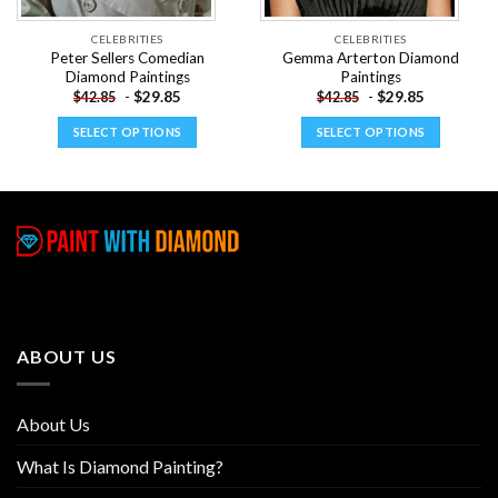
CELEBRITIES
CELEBRITIES
Peter Sellers Comedian
Gemma Arterton Diamond
Diamond Paintings
Paintings
-
$
29.85
-
$
29.85
$
42.85
$
42.85
SELECT OPTIONS
SELECT OPTIONS
This
This
product
product
has
has
multiple
multiple
variants.
variants.
The
The
options
options
may
may
be
be
ABOUT US
chosen
chosen
on
on
the
the
About Us
product
product
page
page
What Is Diamond Painting?