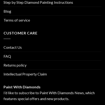
Step by Step Diamond Painting Instructions
Blog
Terms of service
CUSTOMER CARE
Contact Us
FAQ
Returns policy
Intellectual Property Claim
Paint With Diamonds
I’d like to subscribe to Paint With Diamonds News, which
features special offers and new products.