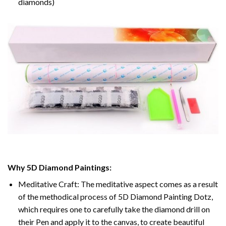
diamonds)
Why 5D Diamond Paintings:
Meditative Craft: The meditative aspect comes as a result
of the methodical process of 5D Diamond Painting Dotz,
which requires one to carefully take the diamond drill on
their Pen and apply it to the canvas, to create beautiful