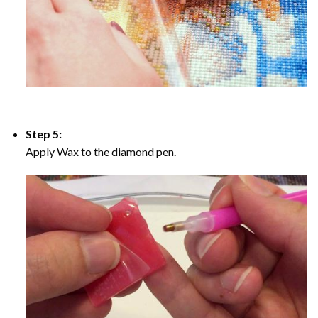
Step 5:
Apply Wax to the diamond pen.