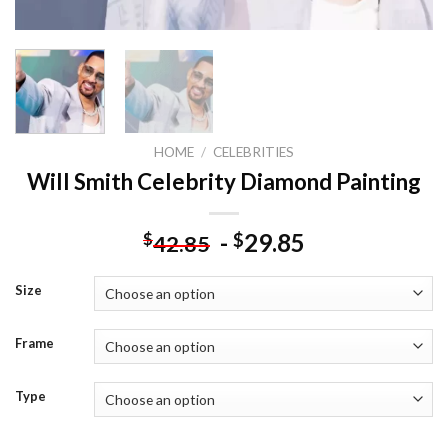
HOME
/
CELEBRITIES
Will Smith Celebrity Diamond Painting
-
29.85
$
$
42.85
Size
Frame
Type