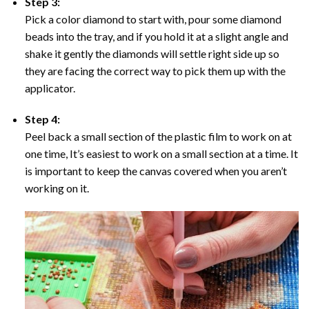
Step 3:
Pick a color diamond to start with, pour some diamond
beads into the tray, and if you hold it at a slight angle and
shake it gently the diamonds will settle right side up so
they are facing the correct way to pick them up with the
applicator.
Step 4:
Peel back a small section of the plastic film to work on at
one time, It’s easiest to work on a small section at a time. It
is important to keep the canvas covered when you aren’t
working on it.