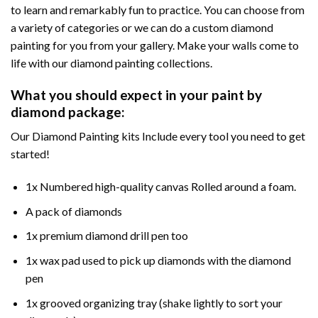
to learn and remarkably fun to practice. You can choose from
a variety of categories or we can do a custom diamond
painting for you from your gallery. Make your walls come to
life with our diamond painting collections.
What you should expect in your paint by
diamond package:
Our Diamond Painting kits Include every tool you need to get
started!
1x Numbered high-quality canvas Rolled around a foam.
A pack of diamonds
1x premium diamond drill pen too
1x wax pad used to pick up diamonds with the diamond
pen
1x grooved organizing tray (shake lightly to sort your