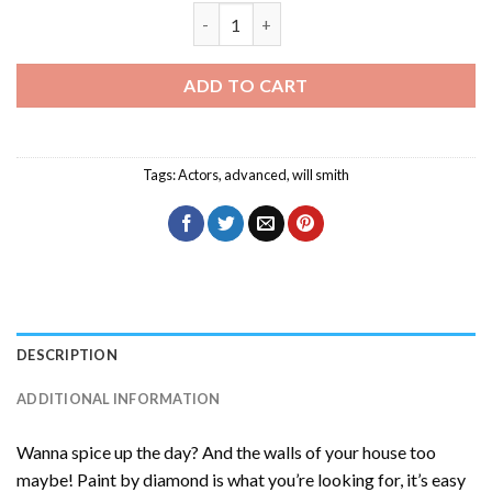
Will Smith Celebrity Diamond Painting 
ADD TO CART
Tags:
Actors
,
advanced
,
will smith
DESCRIPTION
ADDITIONAL INFORMATION
Wanna spice up the day? And the walls of your house too
maybe! Paint by diamond is what you’re looking for, it’s easy