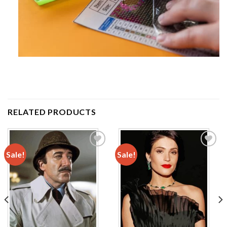
RELATED PRODUCTS
Sale!
Sale!
Add to
Add to
wishlist
wishlist