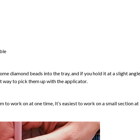
able
ome diamond beads into the tray, and if you hold it at a slight angle
ct way to pick them up with the applicator.
lm to work on at one time, It’s easiest to work on a small section at