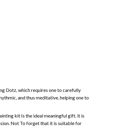
g Dotz, which requires one to carefully
rhythmic, and thus meditative, helping one to
ting kit Is the ideal meaningful gift. it is
on. Not To forget that it is suitable for