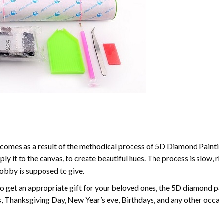
comes as a result of the methodical process of 5D Diamond Paintin
ply it to the canvas, to create beautiful hues. The process is slow, 
hobby is supposed to give.
to get an appropriate gift for your beloved ones, the 5D diamond pain
, Thanksgiving Day, New Year’s eve, Birthdays, and any other occasi