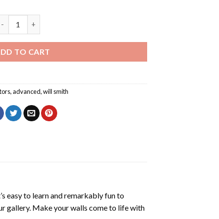
ill Smith Poster Diamond Painting quantity
DD TO CART
tors
,
advanced
,
will smith
’s easy to learn and remarkably fun to
r gallery. Make your walls come to life with