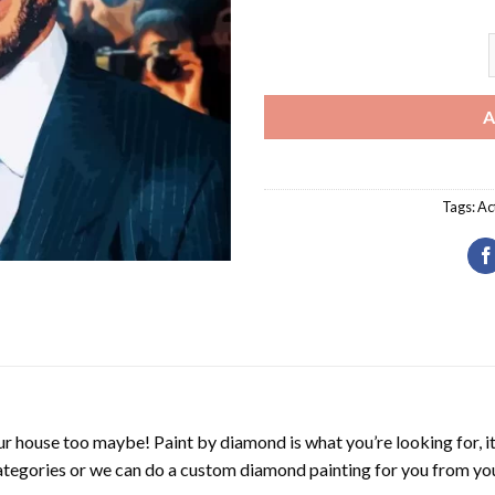
W
A
Tags:
Ac
r house too maybe! Paint by diamond is what you’re looking for, it
ategories or we can do a custom diamond painting for you from you