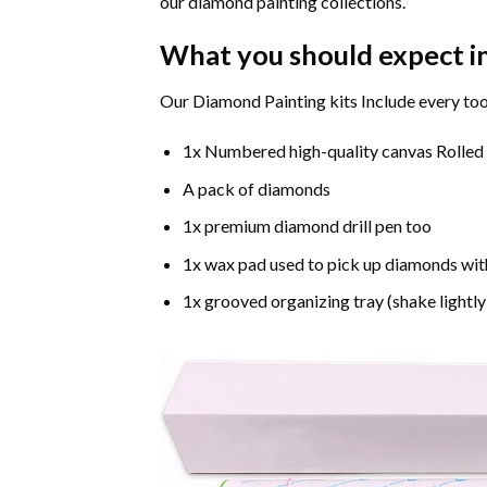
our diamond painting collections.
What you should expect i
Our Diamond Painting kits Include every too
1x Numbered high-quality canvas Rolled
A pack of diamonds
1x premium diamond drill pen too
1x wax pad used to pick up diamonds wit
1x grooved organizing tray (shake lightly