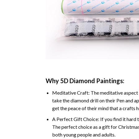
Why 5D Diamond Paintings:
Meditative Craft: The meditative aspect 
take the diamond drill on their Pen and ap
get the peace of their mind that a crafts 
A Perfect Gift Choice: If you find it hard 
The perfect choice as a gift for Christmas
both young people and adults.