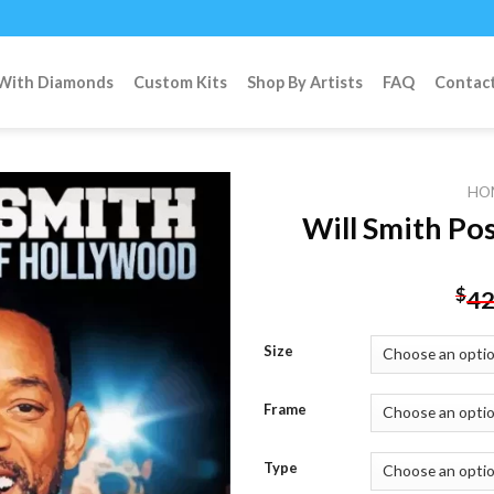
 With Diamonds
Custom Kits
Shop By Artists
FAQ
Contac
HO
Will Smith Po
Add to
$
42
wishlist
Size
Frame
Type