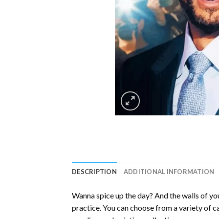
DESCRIPTION
ADDITIONAL INFORMATION
Wanna spice up the day? And the walls of you
practice. You can choose from a variety of c