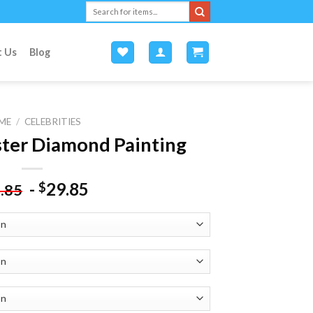
Search
for:
t Us
Blog
ME
/
CELEBRITIES
ster Diamond Painting
-
29.85
$
.85