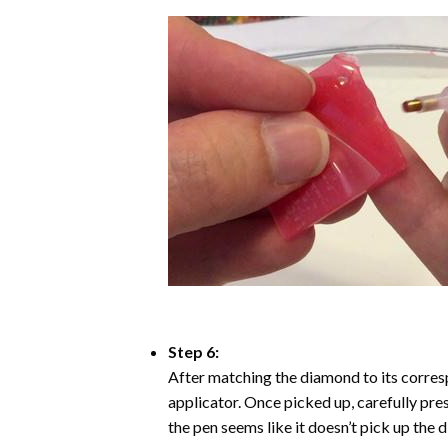
Step 6:
After matching the diamond to its corresp
applicator. Once picked up, carefully pr
the pen seems like it doesn’t pick up the