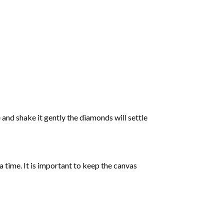
 and shake it gently the diamonds will settle
 a time. It is important to keep the canvas