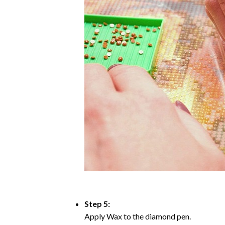
Step 5:
Apply Wax to the diamond pen.