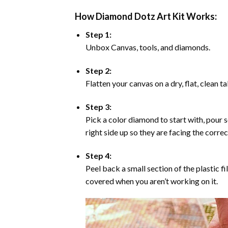
How Diamond Dotz Art Kit Works:
Step 1:
Unbox Canvas, tools, and diamonds.
Step 2:
Flatten your canvas on a dry, flat, clean t
Step 3:
Pick a color diamond to start with, pour s
right side up so they are facing the corre
Step 4:
Peel back a small section of the plastic fi
covered when you aren’t working on it.