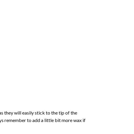
hey will easily stick to the tip of the
s remember to add a little bit more wax if