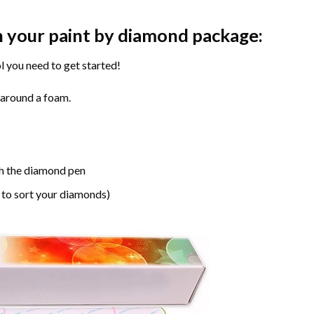
n your paint by diamond package:
l you need to get started!
 around a foam.
h the diamond pen
 to sort your diamonds)