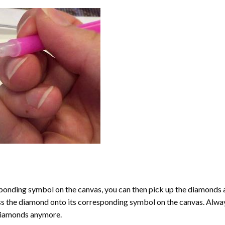
onding symbol on the canvas, you can then pick up the diamonds as t
ess the diamond onto its corresponding symbol on the canvas. Alway
 diamonds anymore.