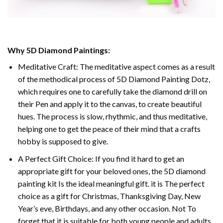
Why 5D Diamond Paintings:
Meditative Craft: The meditative aspect comes as a result
of the methodical process of 5D Diamond Painting Dotz,
which requires one to carefully take the diamond drill on
their Pen and apply it to the canvas, to create beautiful
hues. The process is slow, rhythmic, and thus meditative,
helping one to get the peace of their mind that a crafts
hobby is supposed to give.
A Perfect Gift Choice: If you find it hard to get an
appropriate gift for your beloved ones, the 5D diamond
painting kit Is the ideal meaningful gift. it is The perfect
choice as a gift for Christmas, Thanksgiving Day, New
Year’s eve, Birthdays, and any other occasion. Not To
forget that it is suitable for both young people and adults.