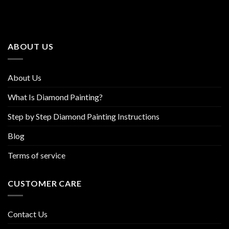
The
The
options
options
may
may
be
be
ABOUT US
chosen
chosen
on
on
the
the
About Us
product
product
page
page
What Is Diamond Painting?
Step by Step Diamond Painting Instructions
Blog
Terms of service
CUSTOMER CARE
Contact Us