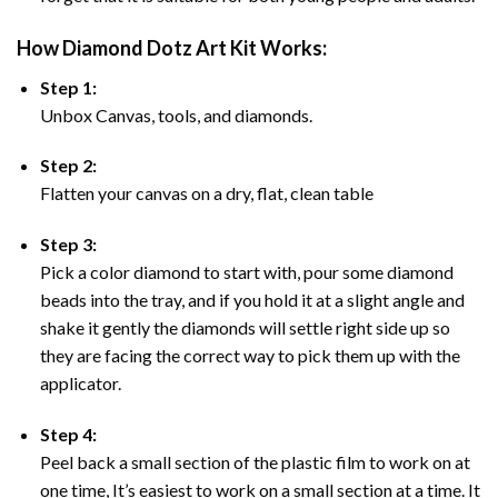
How Diamond Dotz Art Kit Works:
Step 1:
Unbox Canvas, tools, and diamonds.
Step 2:
Flatten your canvas on a dry, flat, clean table
Step 3:
Pick a color diamond to start with, pour some diamond
beads into the tray, and if you hold it at a slight angle and
shake it gently the diamonds will settle right side up so
they are facing the correct way to pick them up with the
applicator.
Step 4:
Peel back a small section of the plastic film to work on at
one time, It’s easiest to work on a small section at a time. It