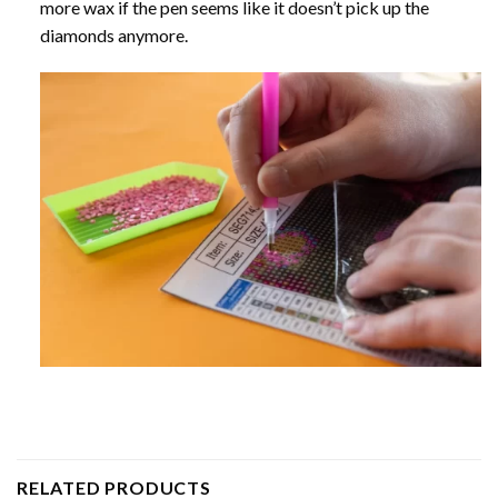
more wax if the pen seems like it doesn’t pick up the
diamonds anymore.
RELATED PRODUCTS