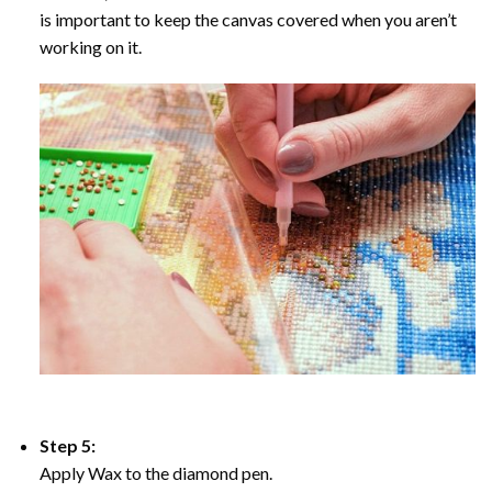
is important to keep the canvas covered when you aren’t
working on it.
Step 5:
Apply Wax to the diamond pen.