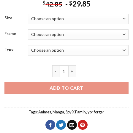
-
29.85
$
$
42.85
Size
Frame
Type
Yor Forger Spy x Family Diamond Painti
ADD TO CART
Tags:
Animes
,
Manga
,
Spy X Family
,
yor forger