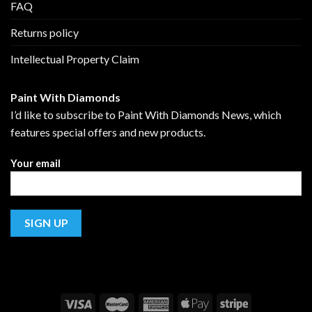
FAQ
Returns policy
Intellectual Property Claim
Paint With Diamonds
I’d like to subscribe to Paint With Diamonds News, which
features special offers and new products.
Your email