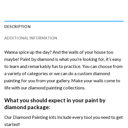
DESCRIPTION
ADDITIONAL INFORMATION
Wanna spice up the day? And the walls of your house too
maybe! Paint by diamond is what you’re looking for, it’s easy
to learn and remarkably fun to practice. You can choose from
a variety of categories or we can do a custom diamond
painting for you from your gallery. Make your walls come to
life with our diamond painting collections.
What you should expect in your paint by
diamond package:
Our Diamond Painting kits Include every tool you need to get
started!