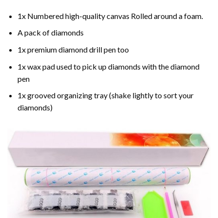
1x Numbered high-quality canvas Rolled around a foam.
A pack of diamonds
1x premium diamond drill pen too
1x wax pad used to pick up diamonds with the diamond
pen
1x grooved organizing tray (shake lightly to sort your
diamonds)