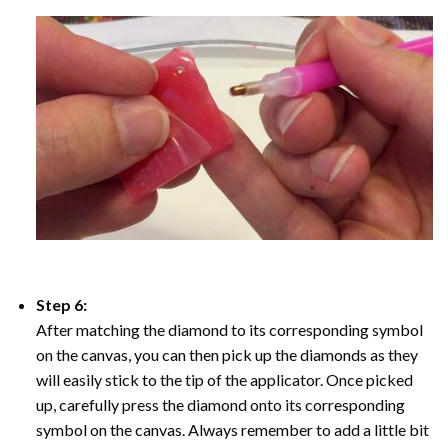
Step 6:
After matching the diamond to its corresponding symbol
on the canvas, you can then pick up the diamonds as they
will easily stick to the tip of the applicator. Once picked
up, carefully press the diamond onto its corresponding
symbol on the canvas. Always remember to add a little bit