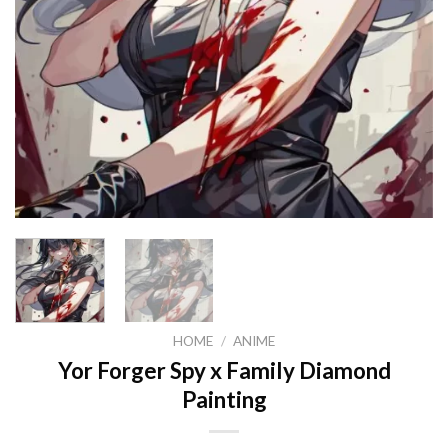
HOME
/
ANIME
Yor Forger Spy x Family Diamond
Painting