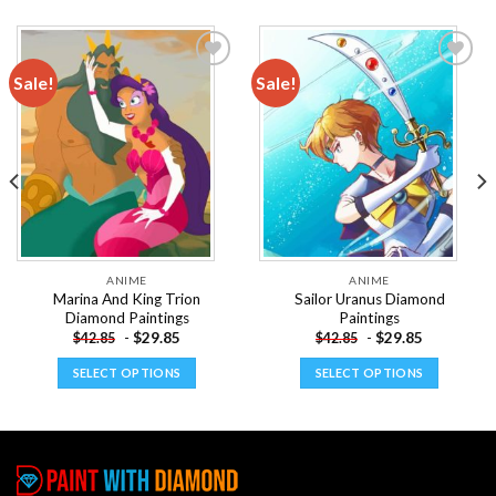
Sale!
Sale!
Add to
Add to
wishlist
wishlist
ANIME
ANIME
Marina And King Trion
Sailor Uranus Diamond
Diamond Paintings
Paintings
-
$
29.85
-
$
29.85
$
42.85
$
42.85
SELECT OPTIONS
SELECT OPTIONS
This
This
product
product
has
has
multiple
multiple
variants.
variants.